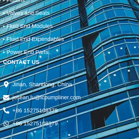
Pistons
Valves and Seats
Fluid End Modules
Fluid End Expendables
Power End Parts
CONTACT US
Jinan, Shandong, China
josean.lu@lcpumpliner.com
+86 15275108379
+86 15275108379