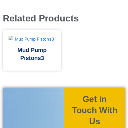
Related Products
Mud Pump
Pistons3
Get in
Touch With
Us