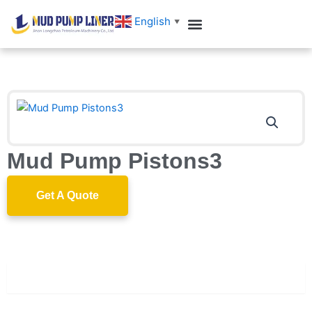
跳
English
▼
至
内
容
Mud Pump Pistons3
Get A Quote
Description