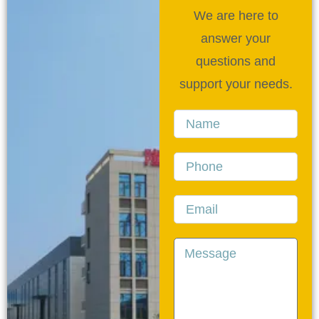
We are here to
answer your
questions and
support your needs.
Name
Phone
Email
Message