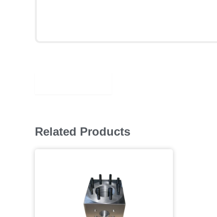
Description
Related Products