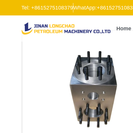
跳
Tel: +8615275108379
WhatApp:+86152751083
至
内
容
Home