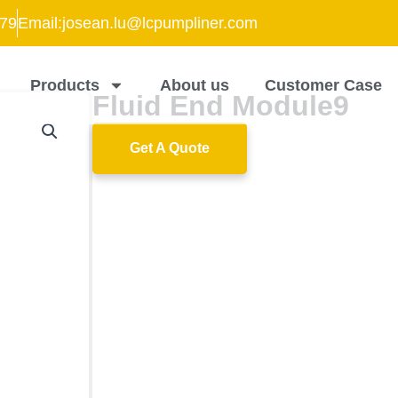
79
Email:josean.lu@lcpumpliner.com
Products
About us
Customer Case
Fluid End Module9
Get A Quote