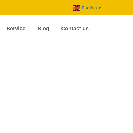
English
▼
Service
Blog
Contact us