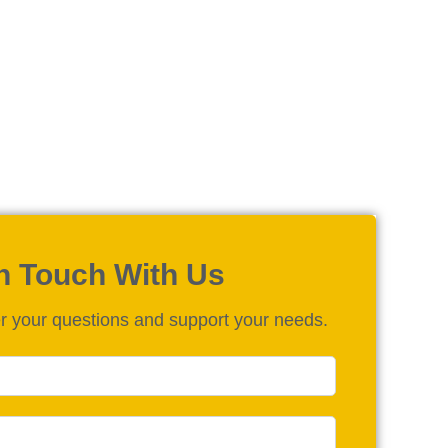
in Touch With Us
r your questions and support your needs.