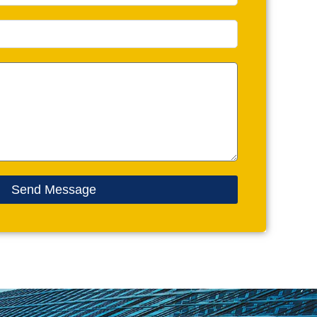
Send Message