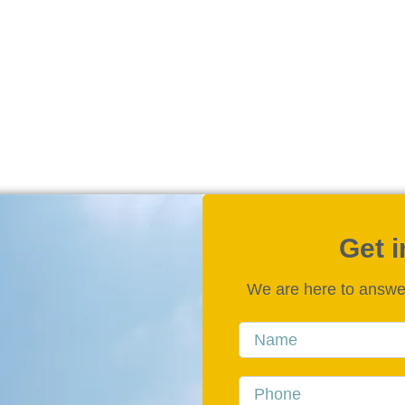
Get 
We are here to answe
Name
Phone