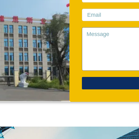
Email
Message