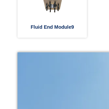
Fluid End Module9