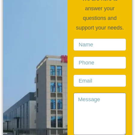
answer your
questions and
support your needs.
Name
Phone
Email
Message