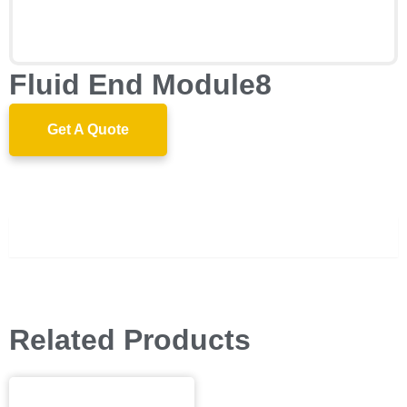
Fluid End Module8
Get A Quote
Description
Related Products