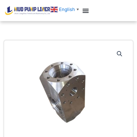
跳
English
▼
至
内
容