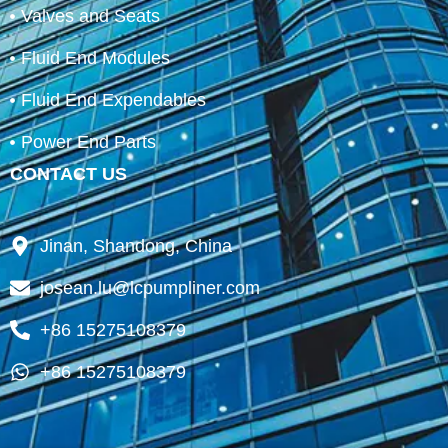
Valves and Seats
Fluid End Modules
Fluid End Expendables
Power End Parts
CONTACT US
Jinan, Shandong, China
josean.lu@lcpumpliner.com
+86 15275108379
+86 15275108379