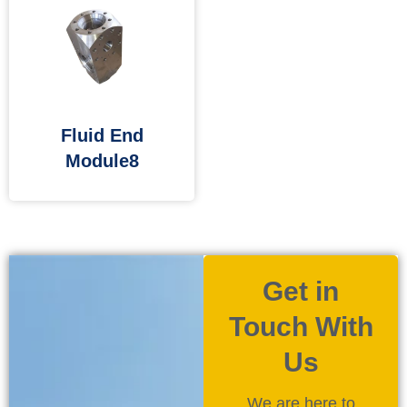
Fluid End
Module8
Get in
Touch With
Us
We are here to