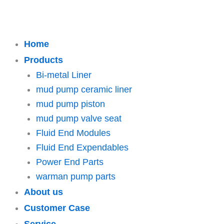
Home
Products
Bi-metal Liner
mud pump ceramic liner
mud pump piston
mud pump valve seat
Fluid End Modules
Fluid End Expendables
Power End Parts
warman pump parts
About us
Customer Case