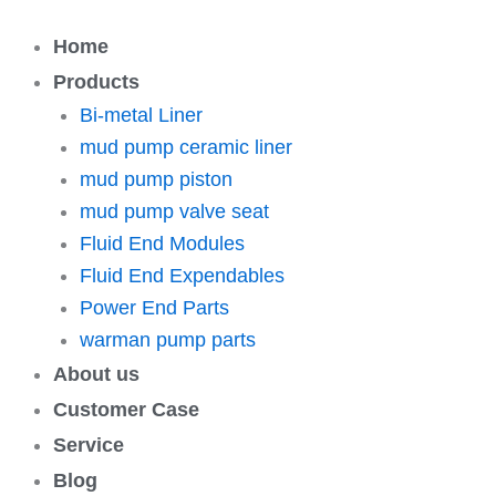
跳
至
Home
内
Products
容
Bi-metal Liner
mud pump ceramic liner
mud pump piston
mud pump valve seat
Fluid End Modules
Fluid End Expendables
Power End Parts
warman pump parts
About us
Customer Case
Service
Blog