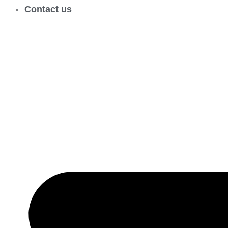
Contact us