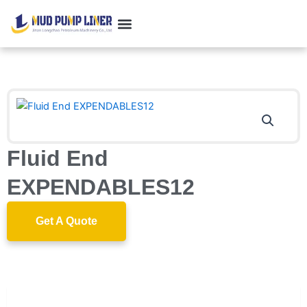
跳
至
内
Customer Case
Contact us
容
Fluid End
EXPENDABLES12
Get A Quote
Description