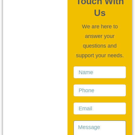
Touch With
Us
We are here to
answer your
questions and
support your needs.
Name
Phone
Email
Message