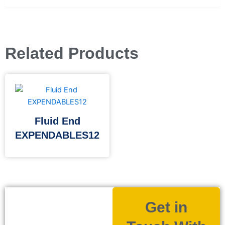
Related Products
Fluid End
EXPENDABLES12
Get in