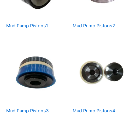
Mud Pump Pistons1
Mud Pump Pistons2
Mud Pump Pistons3
Mud Pump Pistons4