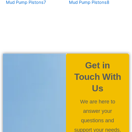
Mud Pump Pistons7
Mud Pump Pistons8
Get in
Touch With
Us
We are here to
answer your
questions and
support your needs.