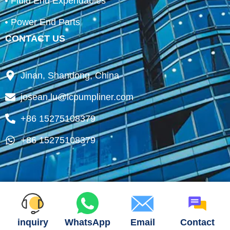
Fluid End Expendables
Power End Parts
CONTACT US
Jinan, Shandong, China
josean.lu@lcpumpliner.com
+86 15275108379
+86 15275108379
inquiry
WhatsApp
Email
Contact