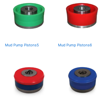
Mud Pump Pistons5
Mud Pump Pistons6