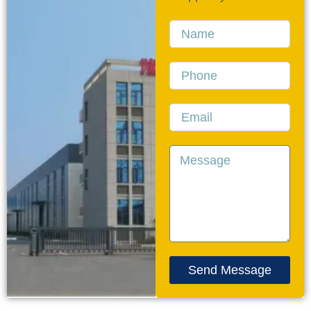
Name
Phone
Email
Message
Send Message