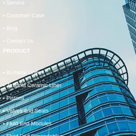
Service
Customer Case
Blog
Contact Us
PRODUCT
Bi-metal Liner
Zirconia Ceramic Liner
Pistons
Valves and Seats
Fluid End Modules