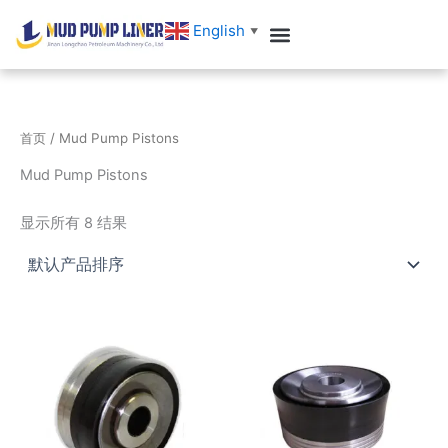
跳
English
▼
至
内
容
首页
/ Mud Pump Pistons
Mud Pump Pistons
显示所有 8 结果