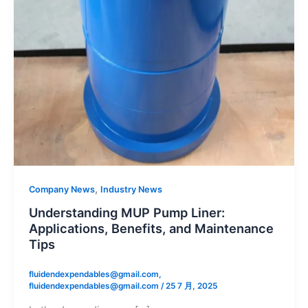
,
Company News
Industry News
Understanding MUP Pump Liner:
Applications, Benefits, and Maintenance
Tips
fluidendexpendables@gmail.com,
fluidendexpendables@gmail.com
/
25 7 月, 2025