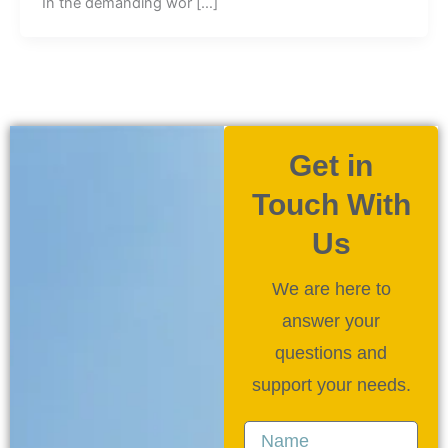
In the demanding wor […]
Get in
Touch With
Us
We are here to
answer your
questions and
support your needs.
Name