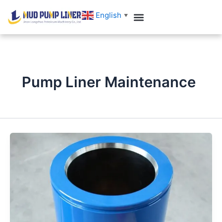
跳
English
▼
至
内
Customer Case
Contact us
容
Pump Liner Maintenance