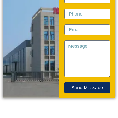
Phone
Email
Message
Send Message