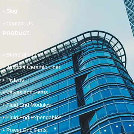
Blog
Contact Us
PRODUCT
Bi-metal Liner
Zirconia Ceramic Liner
Pistons
Valves and Seats
Fluid End Modules
Fluid End Expendables
Power End Parts