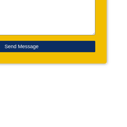
Send Message
CONTACT US