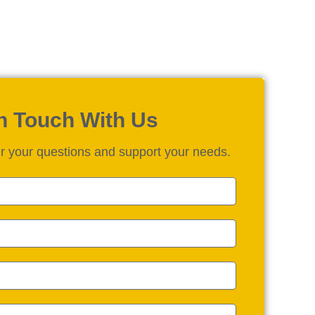
in Touch With Us
r your questions and support your needs.