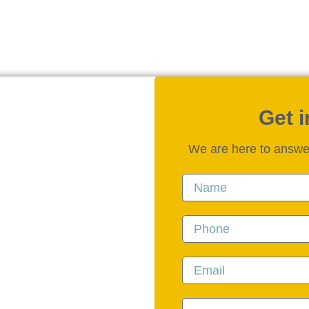
Get 
We are here to answe
Name
Phone
Email
Message