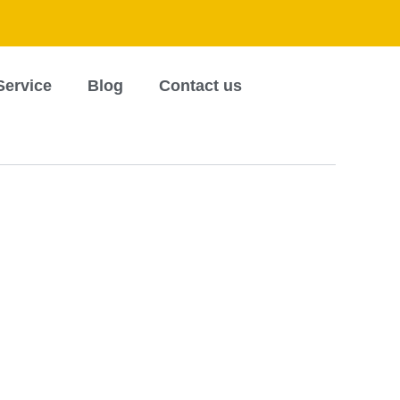
Service
Blog
Contact us