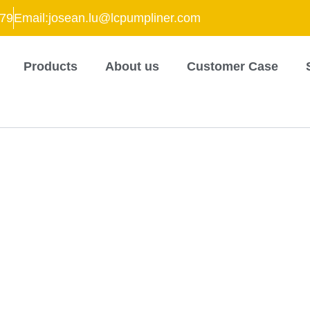
79
Email:josean.lu@lcpumpliner.com
Products
About us
Customer Case