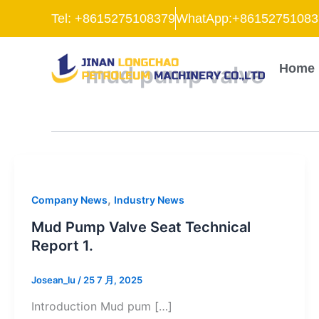
跳
Tel: +8615275108379
WhatApp:+86152751083
至
内
容
mud pump valve
Home
,
Company News
Industry News
Mud Pump Valve Seat Technical
Report 1.
Josean_lu
/
25 7 月, 2025
Introduction Mud pum […]