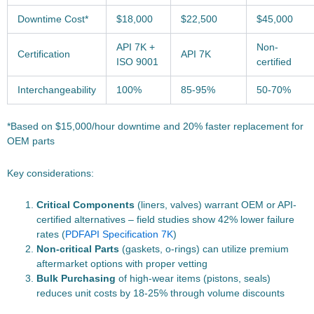
Downtime Cost*
$18,000
$22,500
$45,000
API 7K +
Non-
Certification
API 7K
ISO 9001
certified
Interchangeability
100%
85-95%
50-70%
*Based on $15,000/hour downtime and 20% faster replacement for
OEM parts
Key considerations:
Critical Components
(liners, valves) warrant OEM or API-
certified alternatives – field studies show 42% lower failure
rates (
PDF
API Specification 7K
)
Non-critical Parts
(gaskets, o-rings) can utilize premium
aftermarket options with proper vetting
Bulk Purchasing
of high-wear items (pistons, seals)
reduces unit costs by 18-25% through volume discounts