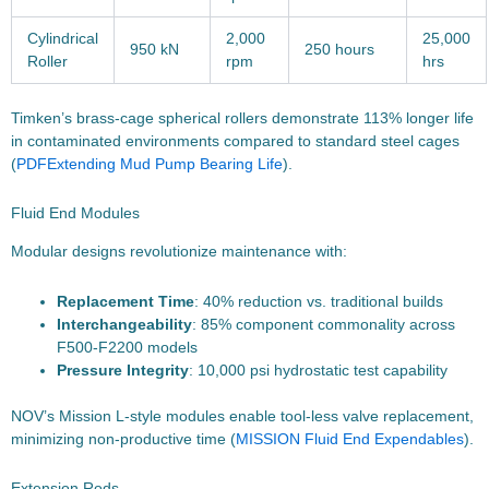
Cylindrical
2,000
25,000
950 kN
250 hours
Roller
rpm
hrs
Timken’s brass-cage spherical rollers demonstrate 113% longer life
in contaminated environments compared to standard steel cages
(
PDF
Extending Mud Pump Bearing Life
).
Fluid End Modules
Modular designs revolutionize maintenance with:
Replacement Time
: 40% reduction vs. traditional builds
Interchangeability
: 85% component commonality across
F500-F2200 models
Pressure Integrity
: 10,000 psi hydrostatic test capability
NOV’s Mission L-style modules enable tool-less valve replacement,
minimizing non-productive time (
MISSION Fluid End Expendables
).
Extension Rods