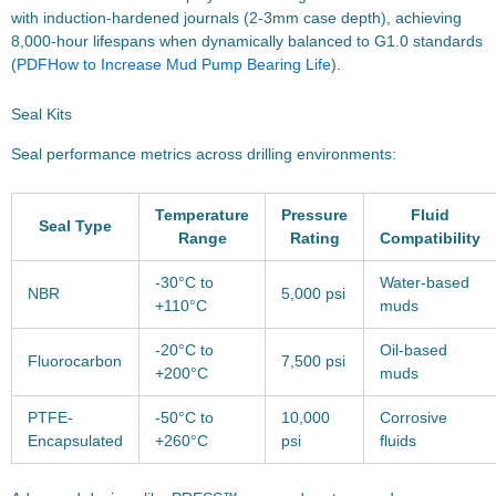
with induction-hardened journals (2-3mm case depth), achieving
8,000-hour lifespans when dynamically balanced to G1.0 standards
(
PDF
How to Increase Mud Pump Bearing Life
).
Seal Kits
Seal performance metrics across drilling environments:
Temperature
Pressure
Fluid
Seal Type
Range
Rating
Compatibility
-30°C to
Water-based
NBR
5,000 psi
+110°C
muds
-20°C to
Oil-based
Fluorocarbon
7,500 psi
+200°C
muds
PTFE-
-50°C to
10,000
Corrosive
Encapsulated
+260°C
psi
fluids