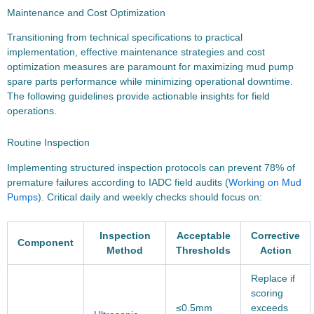
Maintenance and Cost Optimization
Transitioning from technical specifications to practical
implementation, effective maintenance strategies and cost
optimization measures are paramount for maximizing mud pump
spare parts performance while minimizing operational downtime.
The following guidelines provide actionable insights for field
operations.
Routine Inspection
Implementing structured inspection protocols can prevent 78% of
premature failures according to IADC field audits (
Working on Mud
Pumps
). Critical daily and weekly checks should focus on:
Inspection
Acceptable
Corrective
Component
Method
Thresholds
Action
Replace if
scoring
≤0.5mm
exceeds