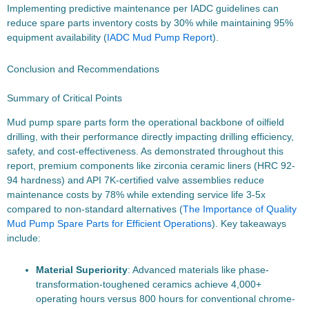
Implementing predictive maintenance per IADC guidelines can
reduce spare parts inventory costs by 30% while maintaining 95%
equipment availability (
IADC Mud Pump Report
).
Conclusion and Recommendations
Summary of Critical Points
Mud pump spare parts form the operational backbone of oilfield
drilling, with their performance directly impacting drilling efficiency,
safety, and cost-effectiveness. As demonstrated throughout this
report, premium components like zirconia ceramic liners (HRC 92-
94 hardness) and API 7K-certified valve assemblies reduce
maintenance costs by 78% while extending service life 3-5x
compared to non-standard alternatives (
The Importance of Quality
Mud Pump Spare Parts for Efficient Operations
). Key takeaways
include:
Material Superiority
: Advanced materials like phase-
transformation-toughened ceramics achieve 4,000+
operating hours versus 800 hours for conventional chrome-