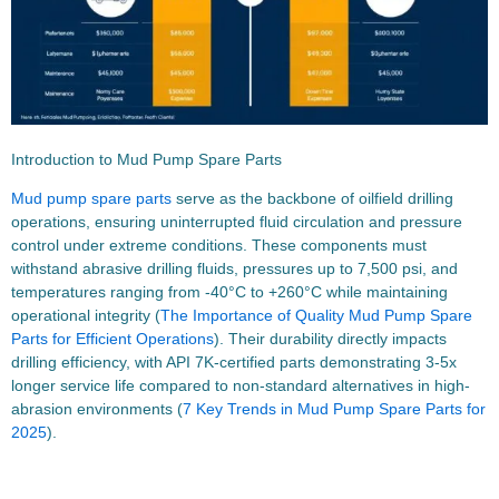
Introduction to Mud Pump Spare Parts
Mud pump spare parts
serve as the backbone of oilfield drilling
operations, ensuring uninterrupted fluid circulation and pressure
control under extreme conditions. These components must
withstand abrasive drilling fluids, pressures up to 7,500 psi, and
temperatures ranging from -40°C to +260°C while maintaining
operational integrity (
The Importance of Quality Mud Pump Spare
Parts for Efficient Operations
). Their durability directly impacts
drilling efficiency, with API 7K-certified parts demonstrating 3-5x
longer service life compared to non-standard alternatives in high-
abrasion environments (
7 Key Trends in Mud Pump Spare Parts for
2025
).