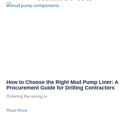
How to Choose the Right Mud Pump Liner: A
Procurement Guide for Drilling Contractors
Ordering the wrong m
Read More