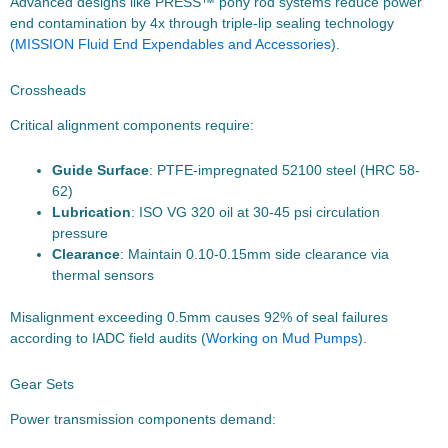
Advanced designs like PRESS™ pony rod systems reduce power
end contamination by 4x through triple-lip sealing technology
(
MISSION Fluid End Expendables and Accessories
).
Crossheads
Critical alignment components require:
Guide Surface
: PTFE-impregnated 52100 steel (HRC 58-
62)
Lubrication
: ISO VG 320 oil at 30-45 psi circulation
pressure
Clearance
: Maintain 0.10-0.15mm side clearance via
thermal sensors
Misalignment exceeding 0.5mm causes 92% of seal failures
according to IADC field audits (
Working on Mud Pumps
).
Gear Sets
Power transmission components demand: