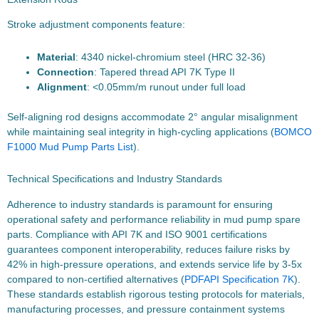
Stroke adjustment components feature:
Material
: 4340 nickel-chromium steel (HRC 32-36)
Connection
: Tapered thread API 7K Type II
Alignment
: <0.05mm/m runout under full load
Self-aligning rod designs accommodate 2° angular misalignment
while maintaining seal integrity in high-cycling applications (
BOMCO
F1000 Mud Pump Parts List
).
Technical Specifications and Industry Standards
Adherence to industry standards is paramount for ensuring
operational safety and performance reliability in mud pump spare
parts. Compliance with API 7K and ISO 9001 certifications
guarantees component interoperability, reduces failure risks by
42% in high-pressure operations, and extends service life by 3-5x
compared to non-certified alternatives (
PDF
API Specification 7K
).
These standards establish rigorous testing protocols for materials,
manufacturing processes, and pressure containment systems