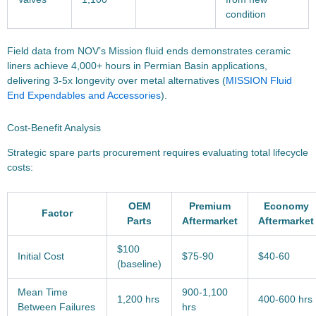
condition
Field data from NOV’s Mission fluid ends demonstrates ceramic
liners achieve 4,000+ hours in Permian Basin applications,
delivering 3-5x longevity over metal alternatives (
MISSION Fluid
End Expendables and Accessories
).
Cost-Benefit Analysis
Strategic spare parts procurement requires evaluating total lifecycle
costs:
OEM
Premium
Economy
Factor
Parts
Aftermarket
Aftermarket
$100
Initial Cost
$75-90
$40-60
(baseline)
Mean Time
900-1,100
1,200 hrs
400-600 hrs
Between Failures
hrs