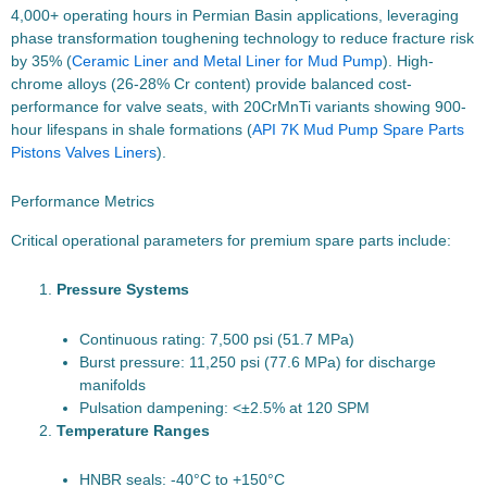
4,000+ operating hours in Permian Basin applications, leveraging
phase transformation toughening technology to reduce fracture risk
by 35% (
Ceramic Liner and Metal Liner for Mud Pump
). High-
chrome alloys (26-28% Cr content) provide balanced cost-
performance for valve seats, with 20CrMnTi variants showing 900-
hour lifespans in shale formations (
API 7K Mud Pump Spare Parts
Pistons Valves Liners
).
Performance Metrics
Critical operational parameters for premium spare parts include:
Pressure Systems
Continuous rating: 7,500 psi (51.7 MPa)
Burst pressure: 11,250 psi (77.6 MPa) for discharge
manifolds
Pulsation dampening: <±2.5% at 120 SPM
Temperature Ranges
HNBR seals: -40°C to +150°C