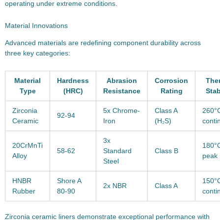
operating under extreme conditions.
Material Innovations
Advanced materials are redefining component durability across
three key categories:
Material
Hardness
Abrasion
Corrosion
The
Type
(HRC)
Resistance
Rating
Stab
Zirconia
5x Chrome-
Class A
260°
92-94
Ceramic
Iron
(H₂S)
conti
3x
20CrMnTi
180°
58-62
Standard
Class B
Alloy
peak
Steel
HNBR
Shore A
150°
2x NBR
Class A
Rubber
80-90
conti
Zirconia ceramic liners demonstrate exceptional performance with