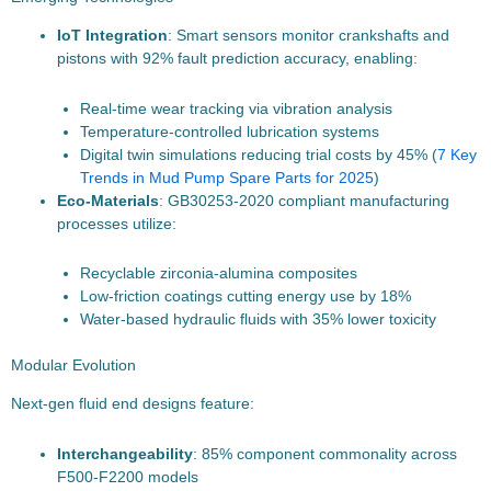
IoT Integration
: Smart sensors monitor crankshafts and
pistons with 92% fault prediction accuracy, enabling:
Real-time wear tracking via vibration analysis
Temperature-controlled lubrication systems
Digital twin simulations reducing trial costs by 45% (
7 Key
Trends in Mud Pump Spare Parts for 2025
)
Eco-Materials
: GB30253-2020 compliant manufacturing
processes utilize:
Recyclable zirconia-alumina composites
Low-friction coatings cutting energy use by 18%
Water-based hydraulic fluids with 35% lower toxicity
Modular Evolution
Next-gen fluid end designs feature:
Interchangeability
: 85% component commonality across
F500-F2200 models