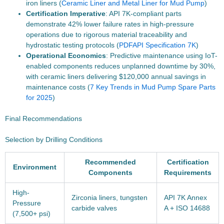
iron liners (
Ceramic Liner and Metal Liner for Mud Pump
)
Certification Imperative
: API 7K-compliant parts
demonstrate 42% lower failure rates in high-pressure
operations due to rigorous material traceability and
hydrostatic testing protocols (
PDF
API Specification 7K
)
Operational Economics
: Predictive maintenance using IoT-
enabled components reduces unplanned downtime by 30%,
with ceramic liners delivering $120,000 annual savings in
maintenance costs (
7 Key Trends in Mud Pump Spare Parts
for 2025
)
Final Recommendations
Selection by Drilling Conditions
Recommended
Certification
Environment
Components
Requirements
High-
Zirconia liners, tungsten
API 7K Annex
Pressure
carbide valves
A + ISO 14688
(7,500+ psi)