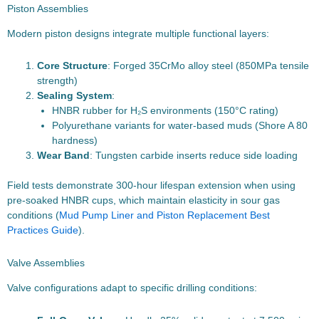
Piston Assemblies
Modern piston designs integrate multiple functional layers:
Core Structure
: Forged 35CrMo alloy steel (850MPa tensile
strength)
Sealing System
:
HNBR rubber for H₂S environments (150°C rating)
Polyurethane variants for water-based muds (Shore A 80
hardness)
Wear Band
: Tungsten carbide inserts reduce side loading
Field tests demonstrate 300-hour lifespan extension when using
pre-soaked HNBR cups, which maintain elasticity in sour gas
conditions (
Mud Pump Liner and Piston Replacement Best
Practices Guide
).
Valve Assemblies
Valve configurations adapt to specific drilling conditions: