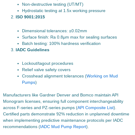
Non-destructive testing (UT/MT)
Hydrostatic testing at 1.5x working pressure
ISO 9001:2015
Dimensional tolerances: ±0.02mm
Surface finish: Ra 0.8μm max for sealing surfaces
Batch testing: 100% hardness verification
IADC Guidelines
Lockout/tagout procedures
Relief valve safety covers
Crosshead alignment tolerances (
Working on Mud
Pumps
)
Manufacturers like Gardner Denver and Bomco maintain API
Monogram licenses, ensuring full component interchangeability
across F-series and PZ-series pumps (
API Composite List
).
Certified parts demonstrate 92% reduction in unplanned downtime
when implementing predictive maintenance protocols per IADC
recommendations (
IADC Mud Pump Report
).