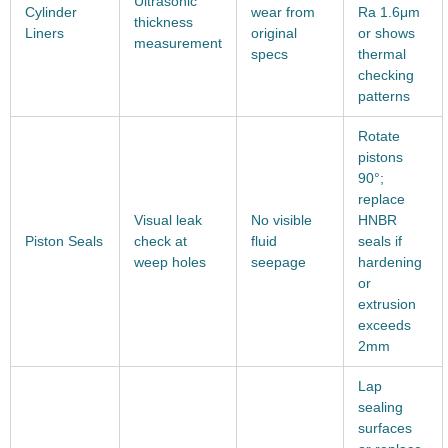
Ultrasonic
Cylinder
wear from
Ra 1.6μm
thickness
Liners
original
or shows
measurement
specs
thermal
checking
patterns
Rotate
pistons
90°;
replace
Visual leak
No visible
HNBR
Piston Seals
check at
fluid
seals if
weep holes
seepage
hardening
or
extrusion
exceeds
2mm
Lap
sealing
surfaces