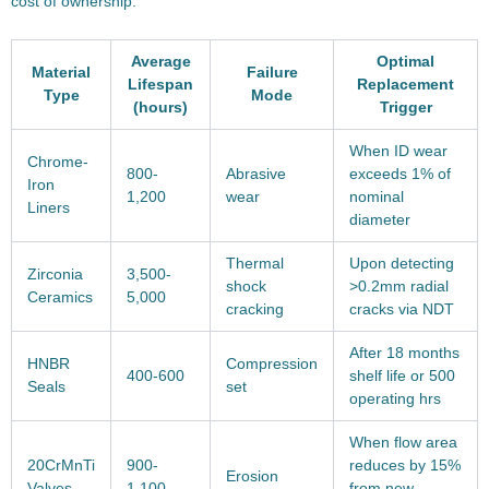
cost of ownership:
Average
Optimal
Material
Failure
Lifespan
Replacement
Type
Mode
(hours)
Trigger
When ID wear
Chrome-
800-
Abrasive
exceeds 1% of
Iron
1,200
wear
nominal
Liners
diameter
Thermal
Upon detecting
Zirconia
3,500-
shock
>0.2mm radial
Ceramics
5,000
cracking
cracks via NDT
After 18 months
HNBR
Compression
400-600
shelf life or 500
Seals
set
operating hrs
When flow area
20CrMnTi
900-
reduces by 15%
Erosion
Valves
1,100
from new