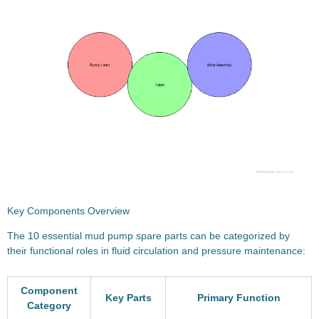
Key Components Overview
The 10 essential mud pump spare parts can be categorized by
their functional roles in fluid circulation and pressure maintenance:
Component
Key Parts
Primary Function
Category