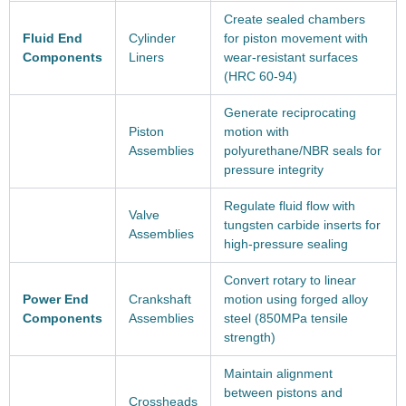
Create sealed chambers
Fluid End
Cylinder
for piston movement with
Components
Liners
wear-resistant surfaces
(HRC 60-94)
Generate reciprocating
Piston
motion with
Assemblies
polyurethane/NBR seals for
pressure integrity
Regulate fluid flow with
Valve
tungsten carbide inserts for
Assemblies
high-pressure sealing
Convert rotary to linear
Power End
Crankshaft
motion using forged alloy
Components
Assemblies
steel (850MPa tensile
strength)
Maintain alignment
between pistons and
Crossheads