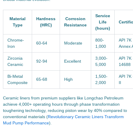
Service
Material
Hardness
Corrosion
Life
Certifi
Type
(HRC)
Resistance
(hours)
Chrome-
800-
API 7K
60-64
Moderate
Iron
1,000
Annex 
Zirconia
3,000-
API 7K
92-94
Excellent
Ceramic
5,000
14688
Bi-Metal
1,500-
API 7K 
65-68
High
Composite
2,000
II
Ceramic liners from premium suppliers like Longchao Petroleum
achieve 4,000+ operating hours through phase transformation
toughening technology, reducing piston wear by 40% compared to
conventional materials (
Revolutionary Ceramic Liners Transform
Mud Pump Performance
).