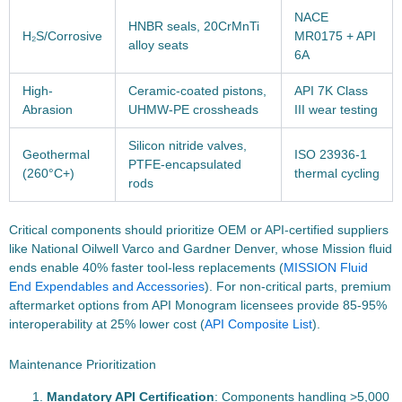
NACE
HNBR seals, 20CrMnTi
H₂S/Corrosive
MR0175 + API
alloy seats
6A
High-
Ceramic-coated pistons,
API 7K Class
Abrasion
UHMW-PE crossheads
III wear testing
Silicon nitride valves,
Geothermal
ISO 23936-1
PTFE-encapsulated
(260°C+)
thermal cycling
rods
Critical components should prioritize OEM or API-certified suppliers
like National Oilwell Varco and Gardner Denver, whose Mission fluid
ends enable 40% faster tool-less replacements (
MISSION Fluid
End Expendables and Accessories
). For non-critical parts, premium
aftermarket options from API Monogram licensees provide 85-95%
interoperability at 25% lower cost (
API Composite List
).
Maintenance Prioritization
Mandatory API Certification
: Components handling >5,000