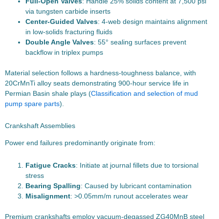
Full-Open Valves
: Handle 25% solids content at 7,500 psi
via tungsten carbide inserts
Center-Guided Valves
: 4-web design maintains alignment
in low-solids fracturing fluids
Double Angle Valves
: 55° sealing surfaces prevent
backflow in triplex pumps
Material selection follows a hardness-toughness balance, with
20CrMnTi alloy seats demonstrating 900-hour service life in
Permian Basin shale plays (
Classification and selection of mud
pump spare parts
).
Crankshaft Assemblies
Power end failures predominantly originate from:
Fatigue Cracks
: Initiate at journal fillets due to torsional
stress
Bearing Spalling
: Caused by lubricant contamination
Misalignment
: >0.05mm/m runout accelerates wear
Premium crankshafts employ vacuum-degassed ZG40MnB steel