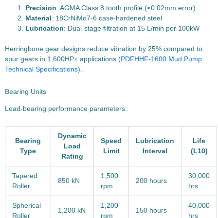
Precision
: AGMA Class 8 tooth profile (≤0.02mm error)
Material
: 18CrNiMo7-6 case-hardened steel
Lubrication
: Dual-stage filtration at 15 L/min per 100kW
Herringbone gear designs reduce vibration by 25% compared to
spur gears in 1,600HP+ applications (
PDF
HHF-1600 Mud Pump
Technical Specifications
).
Bearing Units
Load-bearing performance parameters:
Dynamic
Bearing
Speed
Lubrication
Life
Load
Type
Limit
Interval
(L10)
Rating
Tapered
1,500
30,000
850 kN
200 hours
Roller
rpm
hrs
Spherical
1,200
40,000
1,200 kN
150 hours
Roller
rpm
hrs