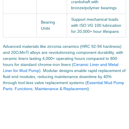
crankshaft with
bronze/polymer bearings
Support mechanical loads
Bearing
with ISO VG 100 lubrication
Units
for 20,000+ hour lifespans
Advanced materials like zirconia ceramics (HRC 92-94 hardness)
and 20CrMnTi alloys are revolutionizing component durability, with
ceramic liners lasting 4,000+ operating hours compared to 800
hours for standard chrome-iron liners (
Ceramic Liner and Metal
Liner for Mud Pump
). Modular designs enable rapid replacement of
fluid end modules, reducing maintenance downtime by 40%
through tool-less valve replacement systems (
Essential Mud Pump
Parts: Functions, Maintenance & Replacement
).