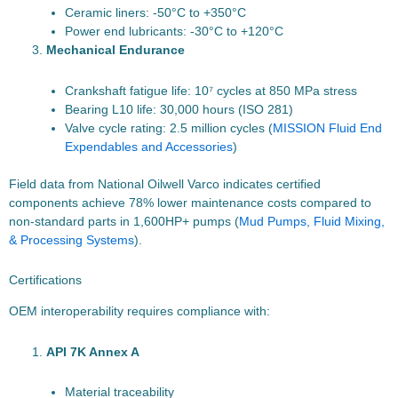
Ceramic liners: -50°C to +350°C
Power end lubricants: -30°C to +120°C
Mechanical Endurance
Crankshaft fatigue life: 10⁷ cycles at 850 MPa stress
Bearing L10 life: 30,000 hours (ISO 281)
Valve cycle rating: 2.5 million cycles (
MISSION Fluid End
Expendables and Accessories
)
Field data from National Oilwell Varco indicates certified
components achieve 78% lower maintenance costs compared to
non-standard parts in 1,600HP+ pumps (
Mud Pumps, Fluid Mixing,
& Processing Systems
).
Certifications
OEM interoperability requires compliance with:
API 7K Annex A
Material traceability