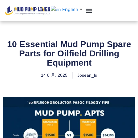
跳
English
▼
至
内
Customer Case
Contact us
容
10 Essential Mud Pump Spare
Parts for Oilfield Drilling
Equipment
14 8 月, 2025
Josean_lu