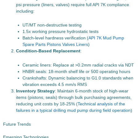
psi pressure (liners, valves) require full API 7K compliance
including:
UT/MT non-destructive testing
1.5x working pressure hydrostatic tests
Batch-level hardness verification (
API 7K Mud Pump
Spare Parts Pistons Valves Liners
)
Condition-Based Replacement
:
Ceramic liners: Replace at >0.2mm radial cracks via NDT
HNBR seals: 18-month shelf life or 500 operating hours
Crankshafts: Dynamic balancing to G1.0 standards when
vibration exceeds 4.5 mm/s RMS
Inventory Strategy
: Maintain 6-month stock of high-wear
items (pistons, seals) through bulk purchasing agreements,
reducing unit costs by 18-25% (
Technical analysis of the
failures in a typical drilling mud pump during field operation
)
Future Trends
Emerging Technologies