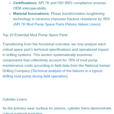
Certifications
: API 7K and ISO 9001 compliance ensures
OEM interoperability
Material Innovations
: Phase transformation toughening
technology in ceramics improves fracture resistance by 35%
(
API 7K Mud Pump Spare Parts Pistons Valves Liners
)
Top 10 Essential Mud Pump Spare Parts
Transitioning from the functional overview, we now analyze each
critical spare part’s technical specifications and operational impact
in drilling systems. This section systematically examines
components that collectively account for 78% of mud pump
maintenance costs according to field data from the National Iranian
Drilling Company (
Technical analysis of the failures in a typical
drilling mud pump during field operation
).
Cylinder Liners
As the primary wear surface for pistons, cylinder liners demonstrate
critical material evolution: