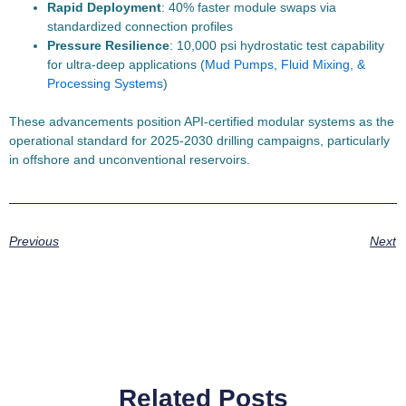
Rapid Deployment
: 40% faster module swaps via
standardized connection profiles
Pressure Resilience
: 10,000 psi hydrostatic test capability
for ultra-deep applications (
Mud Pumps, Fluid Mixing, &
Processing Systems
)
These advancements position API-certified modular systems as the
operational standard for 2025-2030 drilling campaigns, particularly
in offshore and unconventional reservoirs.
Previous
Next
Related Posts