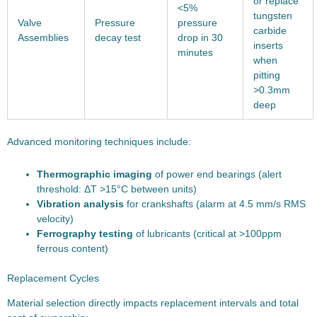
or replace
<5%
tungsten
Valve
Pressure
pressure
carbide
Assemblies
decay test
drop in 30
inserts
minutes
when
pitting
>0.3mm
deep
Advanced monitoring techniques include:
Thermographic imaging
of power end bearings (alert
threshold: ΔT >15°C between units)
Vibration analysis
for crankshafts (alarm at 4.5 mm/s RMS
velocity)
Ferrography testing
of lubricants (critical at >100ppm
ferrous content)
Replacement Cycles
Material selection directly impacts replacement intervals and total