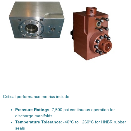
Critical performance metrics include:
Pressure Ratings
: 7,500 psi continuous operation for
discharge manifolds
Temperature Tolerance
: -40°C to +260°C for HNBR rubber
seals