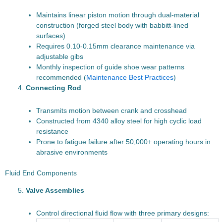
Maintains linear piston motion through dual-material
construction (forged steel body with babbitt-lined
surfaces)
Requires 0.10-0.15mm clearance maintenance via
adjustable gibs
Monthly inspection of guide shoe wear patterns
recommended (
Maintenance Best Practices
)
Connecting Rod
Transmits motion between crank and crosshead
Constructed from 4340 alloy steel for high cyclic load
resistance
Prone to fatigue failure after 50,000+ operating hours in
abrasive environments
Fluid End Components
Valve Assemblies
Control directional fluid flow with three primary designs: