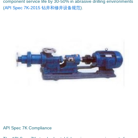
component service life by 30-50% in abrasive drilling environments
(
API Spec 7K-2015 钻井和修井设备规范
).
API Spec 7K Compliance