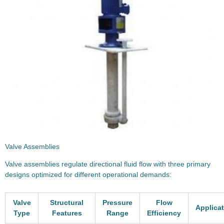
Valve Assemblies
Valve assemblies regulate directional fluid flow with three primary
designs optimized for different operational demands:
Valve
Structural
Pressure
Flow
Applica
Type
Features
Range
Efficiency