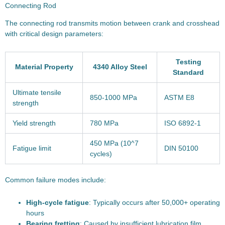
Connecting Rod
The connecting rod transmits motion between crank and crosshead
with critical design parameters:
Testing
Material Property
4340 Alloy Steel
Standard
Ultimate tensile
850-1000 MPa
ASTM E8
strength
Yield strength
780 MPa
ISO 6892-1
450 MPa (10^7
Fatigue limit
DIN 50100
cycles)
Common failure modes include:
High-cycle fatigue
: Typically occurs after 50,000+ operating
hours
Bearing fretting
: Caused by insufficient lubrication film