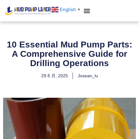
跳
English
▼
至
内
容
10 Essential Mud Pump Parts:
A Comprehensive Guide for
Drilling Operations
29 8 月, 2025
Josean_lu