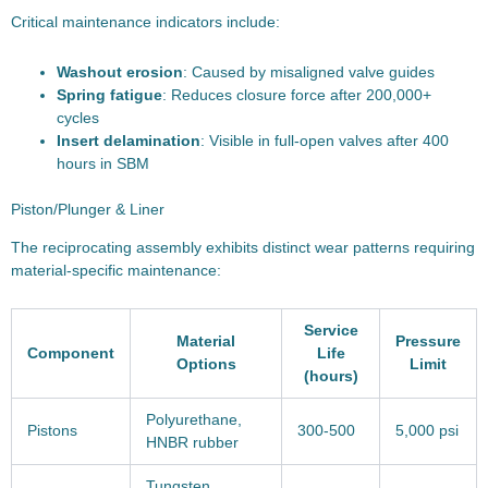
Critical maintenance indicators include:
Washout erosion
: Caused by misaligned valve guides
Spring fatigue
: Reduces closure force after 200,000+
cycles
Insert delamination
: Visible in full-open valves after 400
hours in SBM
Piston/Plunger & Liner
The reciprocating assembly exhibits distinct wear patterns requiring
material-specific maintenance:
Service
Material
Pressure
Component
Life
Options
Limit
(hours)
Polyurethane,
Pistons
300-500
5,000 psi
HNBR rubber
Tungsten