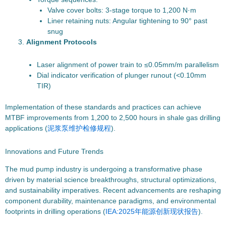
Valve cover bolts: 3-stage torque to 1,200 N·m
Liner retaining nuts: Angular tightening to 90° past
snug
Alignment Protocols
Laser alignment of power train to ≤0.05mm/m parallelism
Dial indicator verification of plunger runout (<0.10mm
TIR)
Implementation of these standards and practices can achieve
MTBF improvements from 1,200 to 2,500 hours in shale gas drilling
applications (
泥浆泵维护检修规程
).
Innovations and Future Trends
The mud pump industry is undergoing a transformative phase
driven by material science breakthroughs, structural optimizations,
and sustainability imperatives. Recent advancements are reshaping
component durability, maintenance paradigms, and environmental
footprints in drilling operations (
IEA:2025年能源创新现状报告
).