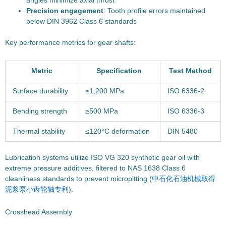
angles minimize axial thrust
Precision engagement
: Tooth profile errors maintained
below DIN 3962 Class 6 standards
Key performance metrics for gear shafts:
Metric
Specification
Test Method
Surface durability
≥1,200 MPa
ISO 6336-2
Bending strength
≥500 MPa
ISO 6336-3
Thermal stability
≤120°C deformation
DIN 5480
Lubrication systems utilize ISO VG 320 synthetic gear oil with
extreme pressure additives, filtered to NAS 1638 Class 6
cleanliness standards to prevent micropitting (
中石化石油机械取得
泥浆泵小齿轮轴专利
).
Crosshead Assembly