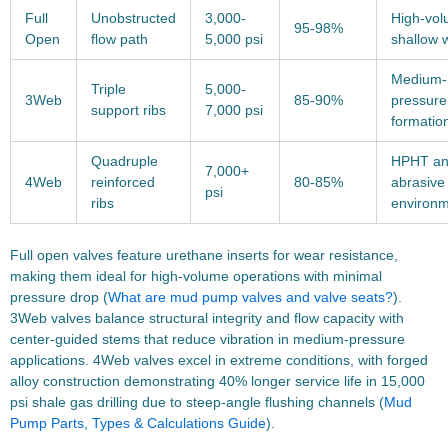
Full
Unobstructed
3,000-
High-vo
95-98%
Open
flow path
5,000 psi
shallow w
Medium-
Triple
5,000-
3Web
85-90%
pressure
support ribs
7,000 psi
formatio
Quadruple
HPHT a
7,000+
4Web
reinforced
80-85%
abrasive
psi
ribs
environ
Full open valves feature urethane inserts for wear resistance,
making them ideal for high-volume operations with minimal
pressure drop (
What are mud pump valves and valve seats?
).
3Web valves balance structural integrity and flow capacity with
center-guided stems that reduce vibration in medium-pressure
applications. 4Web valves excel in extreme conditions, with forged
alloy construction demonstrating 40% longer service life in 15,000
psi shale gas drilling due to steep-angle flushing channels (
Mud
Pump Parts, Types & Calculations Guide
).