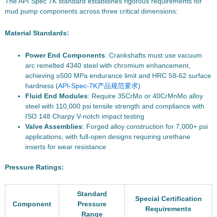
The API Spec 7K standard establishes rigorous requirements for
mud pump components across three critical dimensions:
Material Standards:
Power End Components
: Crankshafts must use vacuum
arc remelted 4340 steel with chromium enhancement,
achieving ≥500 MPa endurance limit and HRC 58-62 surface
hardness (
API-Spec-7K产品规范要求
)
Fluid End Modules
: Require 35CrMo or 40CrMnMo alloy
steel with 110,000 psi tensile strength and compliance with
ISO 148 Charpy V-notch impact testing
Valve Assemblies
: Forged alloy construction for 7,000+ psi
applications, with full-open designs requiring urethane
inserts for wear resistance
Pressure Ratings:
Standard
Special Certification
Component
Pressure
Requirements
Range