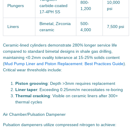
800-
10,000
Plungers
carbide-coated
1,200
psi
17-4PH SS
Bimetal, Zirconia
500-
Liners
7,500 psi
ceramic
4,000
Ceramic-lined cylinders demonstrate 280% longer service life
compared to standard bimetal designs in shale gas drilling,
maintaining <0.2mm ovality tolerance at 15-25% solids content
(
Mud Pump Liner and Piston Replacement: Best Practices Guide
).
Critical wear thresholds include:
Piston grooving
: Depth >3mm requires replacement
Liner taper
: Exceeding 0.25mm/m necessitates re-boring
Thermal cracking
: Visible on ceramic liners after 300+
thermal cycles
Air Chamber/Pulsation Dampener
Pulsation dampeners utilize compressed nitrogen to achieve: