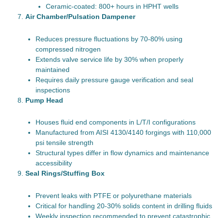
Ceramic-coated: 800+ hours in HPHT wells
Air Chamber/Pulsation Dampener
Reduces pressure fluctuations by 70-80% using
compressed nitrogen
Extends valve service life by 30% when properly
maintained
Requires daily pressure gauge verification and seal
inspections
Pump Head
Houses fluid end components in L/T/I configurations
Manufactured from AISI 4130/4140 forgings with 110,000
psi tensile strength
Structural types differ in flow dynamics and maintenance
accessibility
Seal Rings/Stuffing Box
Prevent leaks with PTFE or polyurethane materials
Critical for handling 20-30% solids content in drilling fluids
Weekly inspection recommended to prevent catastrophic