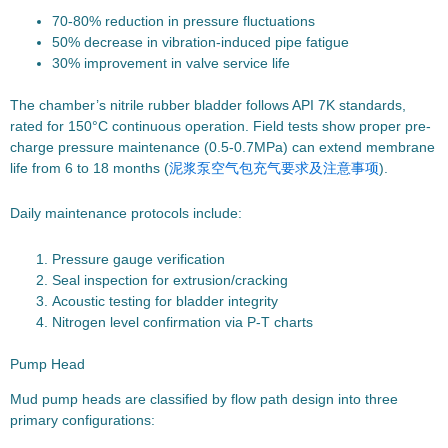
70-80% reduction in pressure fluctuations
50% decrease in vibration-induced pipe fatigue
30% improvement in valve service life
The chamber’s nitrile rubber bladder follows API 7K standards,
rated for 150°C continuous operation. Field tests show proper pre-
charge pressure maintenance (0.5-0.7MPa) can extend membrane
life from 6 to 18 months (
泥浆泵空气包充气要求及注意事项
).
Daily maintenance protocols include:
Pressure gauge verification
Seal inspection for extrusion/cracking
Acoustic testing for bladder integrity
Nitrogen level confirmation via P-T charts
Pump Head
Mud pump heads are classified by flow path design into three
primary configurations: