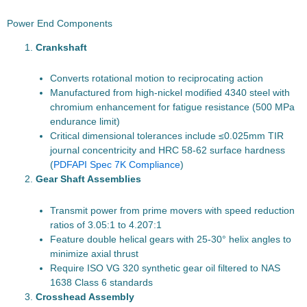
Power End Components
Crankshaft
Converts rotational motion to reciprocating action
Manufactured from high-nickel modified 4340 steel with
chromium enhancement for fatigue resistance (500 MPa
endurance limit)
Critical dimensional tolerances include ≤0.025mm TIR
journal concentricity and HRC 58-62 surface hardness
(
PDF
API Spec 7K Compliance
)
Gear Shaft Assemblies
Transmit power from prime movers with speed reduction
ratios of 3.05:1 to 4.207:1
Feature double helical gears with 25-30° helix angles to
minimize axial thrust
Require ISO VG 320 synthetic gear oil filtered to NAS
1638 Class 6 standards
Crosshead Assembly