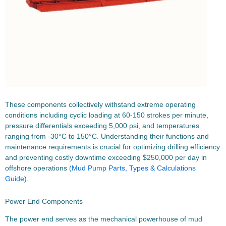
These components collectively withstand extreme operating
conditions including cyclic loading at 60-150 strokes per minute,
pressure differentials exceeding 5,000 psi, and temperatures
ranging from -30°C to 150°C. Understanding their functions and
maintenance requirements is crucial for optimizing drilling efficiency
and preventing costly downtime exceeding $250,000 per day in
offshore operations (
Mud Pump Parts, Types & Calculations
Guide
).
Power End Components
The power end serves as the mechanical powerhouse of mud