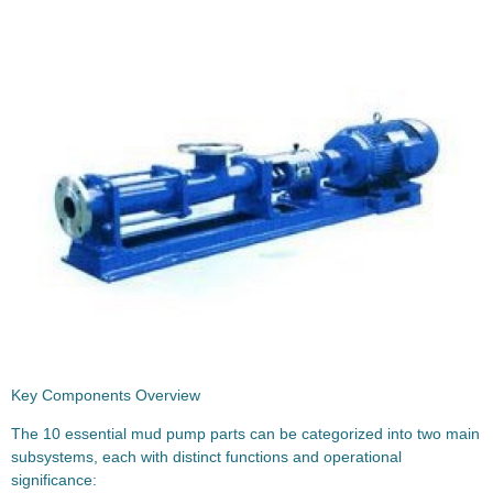
Key Components Overview
The 10 essential mud pump parts can be categorized into two main
subsystems, each with distinct functions and operational
significance: