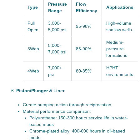
Pressure
Flow
Type
Applications
Range
Efficiency
Full
3,000-
High-volume
95-98%
Open
5,000 psi
shallow wells
Medium-
5,000-
3Web
85-90%
pressure
7,000 psi
formations
7,000+
HPHT
4Web
80-85%
psi
environments
Piston/Plunger & Liner
Create pumping action through reciprocation
Material performance comparison:
Polyurethane: 150-300 hours service life in water-
based muds
Chrome-plated alloy: 400-600 hours in oil-based
muds