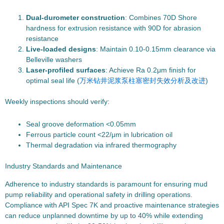
Dual-durometer construction
: Combines 70D Shore
hardness for extrusion resistance with 90D for abrasion
resistance
Live-loaded designs
: Maintain 0.10-0.15mm clearance via
Belleville washers
Laser-profiled surfaces
: Achieve Ra 0.2μm finish for
optimal seal life (
万米钻井泥浆泵柱塞密封失效分析及改进
)
Weekly inspections should verify:
Seal groove deformation <0.05mm
Ferrous particle count <22/μm in lubrication oil
Thermal degradation via infrared thermography
Industry Standards and Maintenance
Adherence to industry standards is paramount for ensuring mud
pump reliability and operational safety in drilling operations.
Compliance with API Spec 7K and proactive maintenance strategies
can reduce unplanned downtime by up to 40% while extending