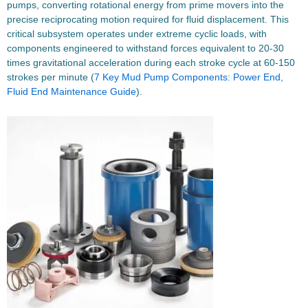
pumps, converting rotational energy from prime movers into the
precise reciprocating motion required for fluid displacement. This
critical subsystem operates under extreme cyclic loads, with
components engineered to withstand forces equivalent to 20-30
times gravitational acceleration during each stroke cycle at 60-150
strokes per minute (
7 Key Mud Pump Components: Power End,
Fluid End Maintenance Guide
).