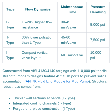
Maintenance
Pressure
Type
Flow Dynamics
Time
Handling
L-
15-20% higher flow
30-45
5,000 psi
Type
resistance
min/valve
T-
30% lower pulsation
45-60
7,500 psi
Type
than L-Type
min/valve
I-
Compact vertical
10,000
60+ min/valve
Type
valve layout
psi
Constructed from AISI 4130/4140 forgings with 110,000 psi tensile
strength, modern designs feature 45° flush ports to prevent solids
accumulation (
API 7K Fluid End Module for Mud Pump
). Structural
robustness comes from:
Thicker wall sections at bends (L-Type)
Integrated cooling channels (T-Type)
Forged one-piece construction (I-Type)