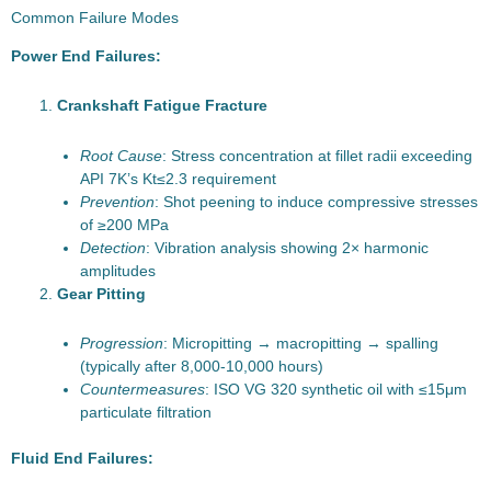
Common Failure Modes
Power End Failures:
Crankshaft Fatigue Fracture
Root Cause
: Stress concentration at fillet radii exceeding
API 7K’s Kt≤2.3 requirement
Prevention
: Shot peening to induce compressive stresses
of ≥200 MPa
Detection
: Vibration analysis showing 2× harmonic
amplitudes
Gear Pitting
Progression
: Micropitting → macropitting → spalling
(typically after 8,000-10,000 hours)
Countermeasures
: ISO VG 320 synthetic oil with ≤15μm
particulate filtration
Fluid End Failures: