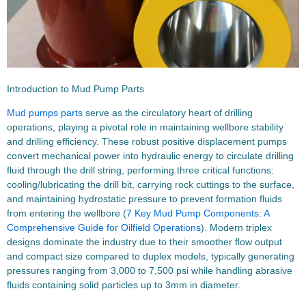
Introduction to Mud Pump Parts
Mud pumps parts
serve as the circulatory heart of drilling
operations, playing a pivotal role in maintaining wellbore stability
and drilling efficiency. These robust positive displacement pumps
convert mechanical power into hydraulic energy to circulate drilling
fluid through the drill string, performing three critical functions:
cooling/lubricating the drill bit, carrying rock cuttings to the surface,
and maintaining hydrostatic pressure to prevent formation fluids
from entering the wellbore (
7 Key Mud Pump Components: A
Comprehensive Guide for Oilfield Operations
). Modern triplex
designs dominate the industry due to their smoother flow output
and compact size compared to duplex models, typically generating
pressures ranging from 3,000 to 7,500 psi while handling abrasive
fluids containing solid particles up to 3mm in diameter.