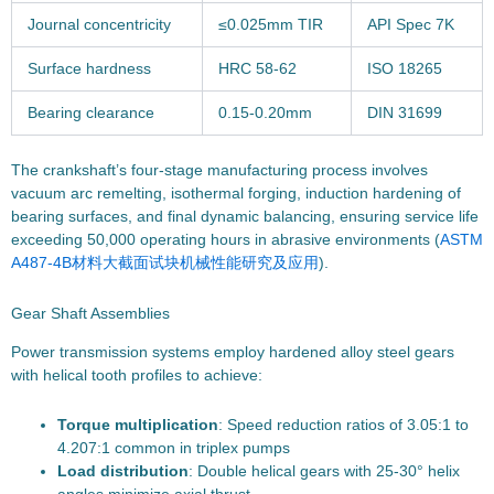
Journal concentricity
≤0.025mm TIR
API Spec 7K
Surface hardness
HRC 58-62
ISO 18265
Bearing clearance
0.15-0.20mm
DIN 31699
The crankshaft’s four-stage manufacturing process involves
vacuum arc remelting, isothermal forging, induction hardening of
bearing surfaces, and final dynamic balancing, ensuring service life
exceeding 50,000 operating hours in abrasive environments (
ASTM
A487-4B材料大截面试块机械性能研究及应用
).
Gear Shaft Assemblies
Power transmission systems employ hardened alloy steel gears
with helical tooth profiles to achieve:
Torque multiplication
: Speed reduction ratios of 3.05:1 to
4.207:1 common in triplex pumps
Load distribution
: Double helical gears with 25-30° helix