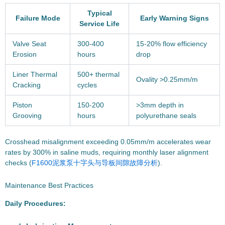
Typical
Failure Mode
Early Warning Signs
Service Life
Valve Seat
300-400
15-20% flow efficiency
Erosion
hours
drop
Liner Thermal
500+ thermal
Ovality >0.25mm/m
Cracking
cycles
Piston
150-200
>3mm depth in
Grooving
hours
polyurethane seals
Crosshead misalignment exceeding 0.05mm/m accelerates wear
rates by 300% in saline muds, requiring monthly laser alignment
checks (
F1600泥浆泵十字头与导板间隙故障分析
).
Maintenance Best Practices
Daily Procedures: