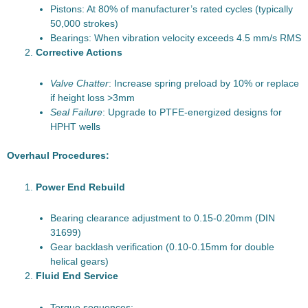
Pistons: At 80% of manufacturer’s rated cycles (typically
50,000 strokes)
Bearings: When vibration velocity exceeds 4.5 mm/s RMS
Corrective Actions
Valve Chatter
: Increase spring preload by 10% or replace
if height loss >3mm
Seal Failure
: Upgrade to PTFE-energized designs for
HPHT wells
Overhaul Procedures:
Power End Rebuild
Bearing clearance adjustment to 0.15-0.20mm (DIN
31699)
Gear backlash verification (0.10-0.15mm for double
helical gears)
Fluid End Service
Torque sequences: