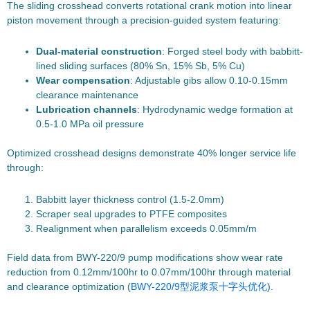
The sliding crosshead converts rotational crank motion into linear
piston movement through a precision-guided system featuring:
Dual-material construction
: Forged steel body with babbitt-
lined sliding surfaces (80% Sn, 15% Sb, 5% Cu)
Wear compensation
: Adjustable gibs allow 0.10-0.15mm
clearance maintenance
Lubrication channels
: Hydrodynamic wedge formation at
0.5-1.0 MPa oil pressure
Optimized crosshead designs demonstrate 40% longer service life
through:
Babbitt layer thickness control (1.5-2.0mm)
Scraper seal upgrades to PTFE composites
Realignment when parallelism exceeds 0.05mm/m
Field data from BWY-220/9 pump modifications show wear rate
reduction from 0.12mm/100hr to 0.07mm/100hr through material
and clearance optimization (
BWY-220/9型泥浆泵十字头优化
).