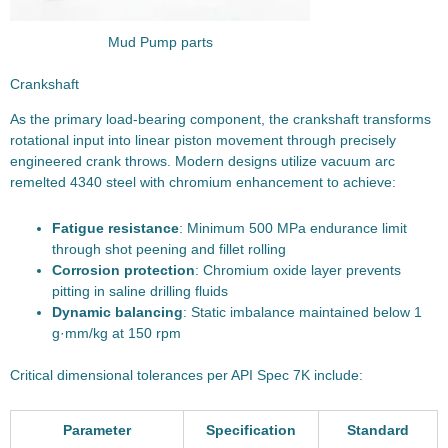
Mud Pump parts
Crankshaft
As the primary load-bearing component, the crankshaft transforms
rotational input into linear piston movement through precisely
engineered crank throws. Modern designs utilize vacuum arc
remelted 4340 steel with chromium enhancement to achieve:
Fatigue resistance
: Minimum 500 MPa endurance limit
through shot peening and fillet rolling
Corrosion protection
: Chromium oxide layer prevents
pitting in saline drilling fluids
Dynamic balancing
: Static imbalance maintained below 1
g·mm/kg at 150 rpm
Critical dimensional tolerances per API Spec 7K include:
Parameter
Specification
Standard