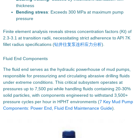
thickness
Bending stress
: Exceeds 300 MPa at maximum pump
pressure
Finite element analysis reveals stress concentration factors (Kt) of
2.3-3.1 at transition radii, necessitating strict adherence to API 7K
fillet radius specifications (
钻井往复泵连杆应力分析
).
Fluid End Components
The fluid end serves as the hydraulic powerhouse of mud pumps,
responsible for pressurizing and circulating abrasive drilling fluids
under extreme conditions. This critical subsystem operates at
pressures up to 7,500 psi while handling fluids containing 20-30%
solid particles, with components engineered to withstand 3,500+
pressure cycles per hour in HPHT environments (
7 Key Mud Pump
Components: Power End, Fluid End Maintenance Guide
).