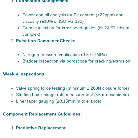
Lubrication Management
Power end oil analysis for Fe content (<22ppm) and
viscosity (±10% of ISO VG 320)
Grease injection for crosshead guides (NLGI #2 lithium
complex)
Pulsation Dampener Checks
Nitrogen pressure verification (0.5-0.7MPa)
Bladder inspection via boroscope for cracking/extrusion
Weekly Inspections:
Valve spring force testing (minimum 1,200N closure force)
Stuffing box leakage rate measurement (<5 drops/minute)
Liner taper gauging (≤0.15mm/m tolerance)
Component Replacement Guidelines:
Predictive Replacement