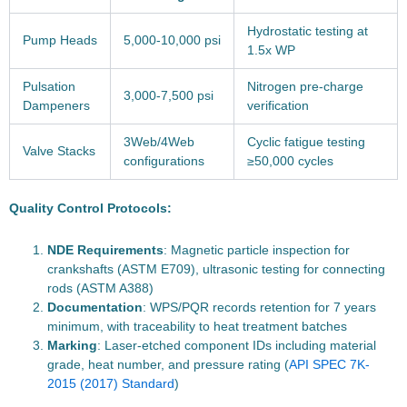
Hydrostatic testing at
Pump Heads
5,000-10,000 psi
1.5x WP
Pulsation
Nitrogen pre-charge
3,000-7,500 psi
Dampeners
verification
3Web/4Web
Cyclic fatigue testing
Valve Stacks
configurations
≥50,000 cycles
Quality Control Protocols:
NDE Requirements
: Magnetic particle inspection for
crankshafts (ASTM E709), ultrasonic testing for connecting
rods (ASTM A388)
Documentation
: WPS/PQR records retention for 7 years
minimum, with traceability to heat treatment batches
Marking
: Laser-etched component IDs including material
grade, heat number, and pressure rating (
API SPEC 7K-
2015 (2017) Standard
)