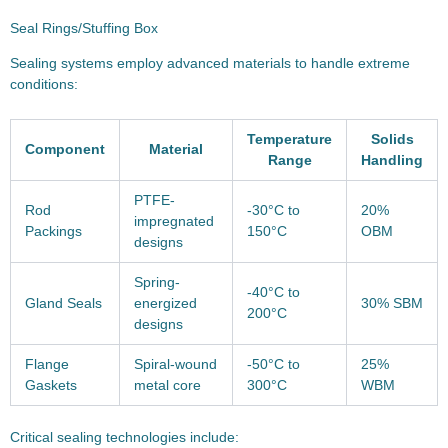
Seal Rings/Stuffing Box
Sealing systems employ advanced materials to handle extreme
conditions:
Temperature
Solids
Component
Material
Range
Handling
PTFE-
Rod
-30°C to
20%
impregnated
Packings
150°C
OBM
designs
Spring-
-40°C to
Gland Seals
energized
30% SBM
200°C
designs
Flange
Spiral-wound
-50°C to
25%
Gaskets
metal core
300°C
WBM
Critical sealing technologies include: