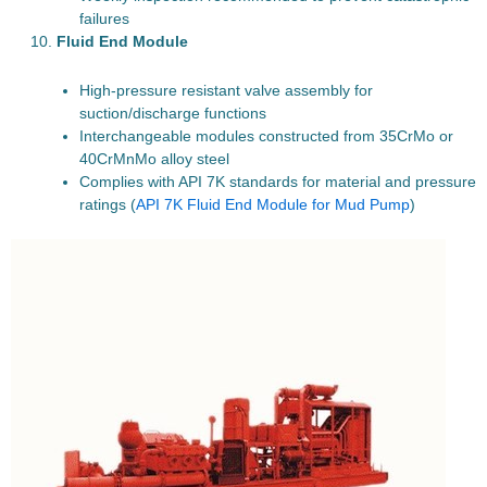
failures
Fluid End Module
High-pressure resistant valve assembly for
suction/discharge functions
Interchangeable modules constructed from 35CrMo or
40CrMnMo alloy steel
Complies with API 7K standards for material and pressure
ratings (
API 7K Fluid End Module for Mud Pump
)